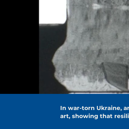
In war-torn Ukraine,
art, showing that resi