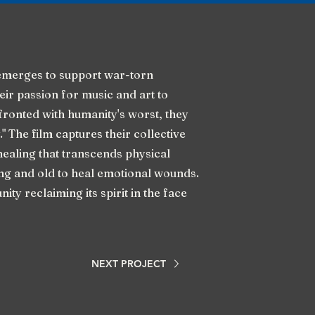
merges to support war-torn
eir passion for music and art to
nfronted with humanity's worst, they
." The film captures their collective
healing that transcends physical
ung and old to heal emotional wounds.
nity reclaiming its spirit in the face
NEXT PROJECT