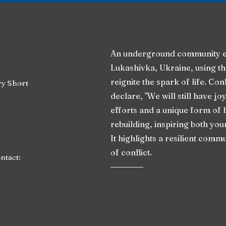
An underground community e
Lukashivka, Ukraine, using th
reignite the spark of life. Co
y Short
declare, "We will still have joy
efforts and a unique form of 
rebuilding, inspiring both yo
It highlights a resilient commu
of conflict.
ontact: