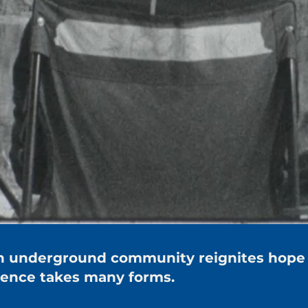
 an underground community reignites hope
lience takes many forms.