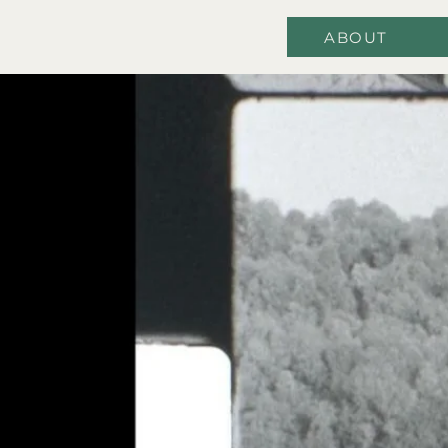
ABOUT