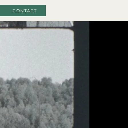
CONTACT