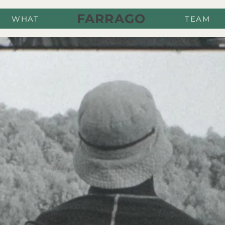
FARRAGO
WHAT
TEAM