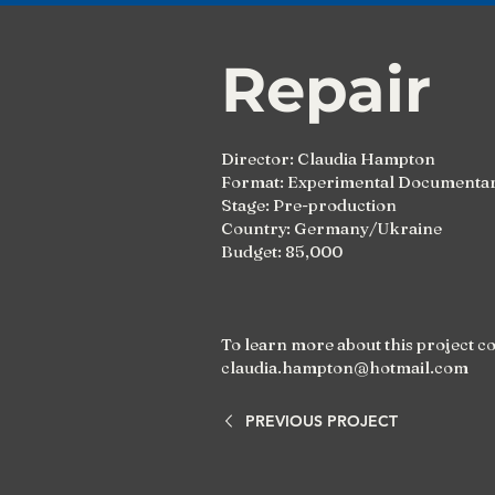
Repair
Director: Claudia Hampton
Format: Experimental Documentar
Stage: Pre-production
Country: Germany/Ukraine
Budget: 85,000
To learn more about this project c
claudia.hampton@hotmail.com
PREVIOUS PROJECT