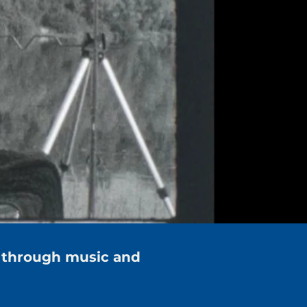
 through music and